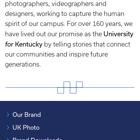
photographers, videographers and
designers, working to capture the human
spirit of our campus. For over 160 years, we
University
have lived out our promise as the
Kentucky
for
by telling stories that connect
our communities and inspire future
generations.
Our Brand
UK Photo