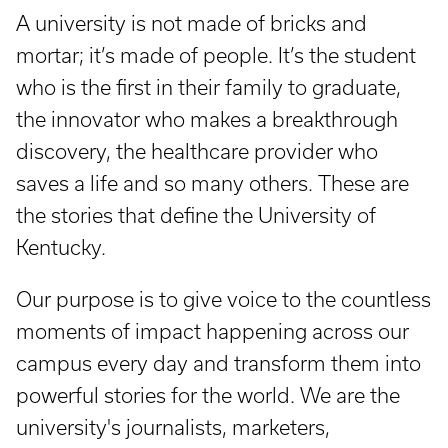
A university is not made of bricks and
mortar; it’s made of people. It’s the student
who is the first in their family to graduate,
the innovator who makes a breakthrough
discovery, the healthcare provider who
saves a life and so many others. These are
the stories that define the University of
Kentucky.
Our purpose is to give voice to the countless
moments of impact happening across our
campus every day and transform them into
powerful stories for the world. We are the
university's journalists, marketers,