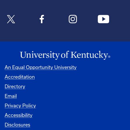
An Equal Opportunity University
Accreditation
Directory
Email
Privacy Policy
Accessibility
Disclosures