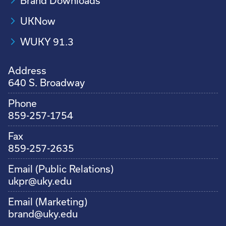
Brand Downloads
UKNow
WUKY 91.3
Address
640 S. Broadway
Phone
859-257-1754
Fax
859-257-2635
Email (Public Relations)
ukpr@uky.edu
Email (Marketing)
brand@uky.edu