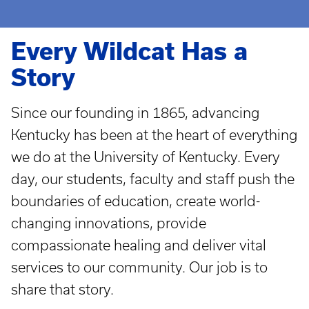
Every Wildcat Has a
Story
Since our founding in 1865, advancing
Kentucky has been at the heart of everything
we do at the University of Kentucky. Every
day, our students, faculty and staff push the
boundaries of education, create world-
changing innovations, provide
compassionate healing and deliver vital
services to our community. Our job is to
share that story.