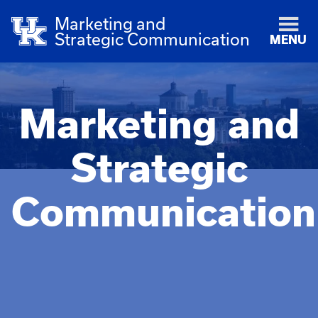
Marketing and
Strategic Communication
MENU
Marketing and
Strategic
Communication