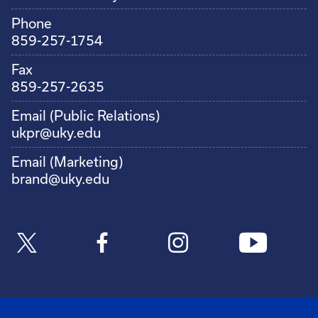
Phone
859-257-1754
Fax
859-257-2635
Email (Public Relations)
ukpr@uky.edu
Email (Marketing)
brand@uky.edu