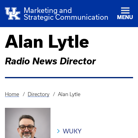
Marketing and
Strategic Communication
MENU
Alan Lytle
Radio News Director
Home
Directory
Alan Lytle
Breadcrumb
WUKY