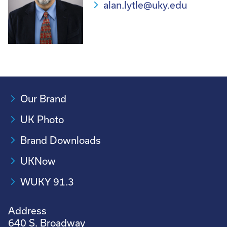
alan.lytle@uky.edu
Our Brand
UK Photo
Brand Downloads
UKNow
WUKY 91.3
Address
640 S. Broadway