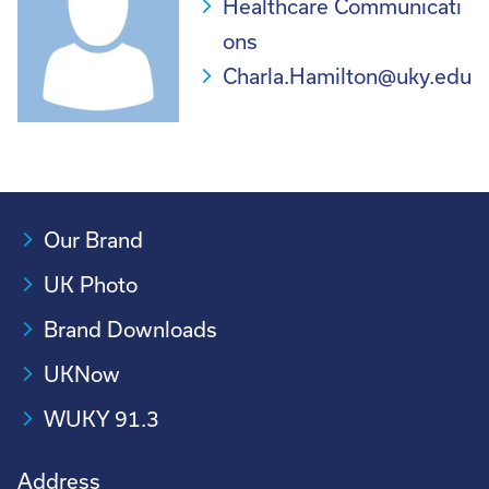
Healthcare Communicati
ons
Charla.Hamilton@uky.edu
Our Brand
UK Photo
Brand Downloads
UKNow
WUKY 91.3
Address