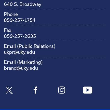
640 S. Broadway
Phone
859-257-1754
Fax
859-257-2635
Email (Public Relations)
ukpr@uky.edu
Email (Marketing)
brand@uky.edu