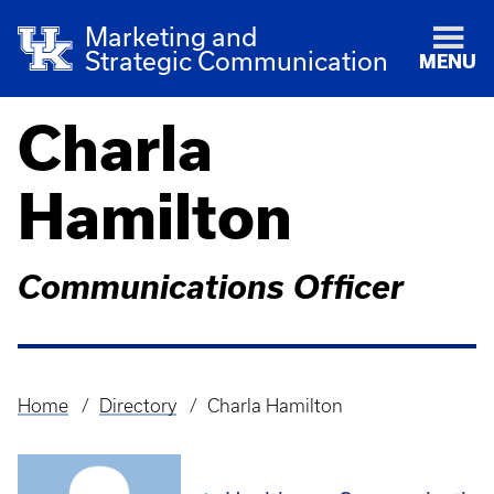
Marketing and
Strategic Communication
MENU
Charla
Hamilton
Communications Officer
Home
Directory
Charla Hamilton
Breadcrumb