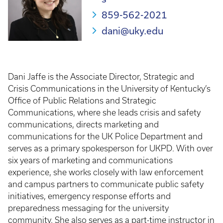
859-562-2021
dani@uky.edu
Dani Jaffe is the Associate Director, Strategic and
Crisis Communications in the University of Kentucky’s
Office of Public Relations and Strategic
Communications, where she leads crisis and safety
communications, directs marketing and
communications for the UK Police Department and
serves as a primary spokesperson for UKPD. With over
six years of marketing and communications
experience, she works closely with law enforcement
and campus partners to communicate public safety
initiatives, emergency response efforts and
preparedness messaging for the university
community. She also serves as a part-time instructor in