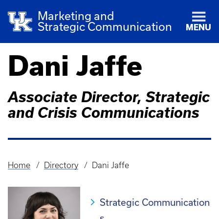
Marketing and
Strategic Communication
MENU
Dani Jaffe
Associate Director, Strategic
and Crisis Communications
Home
Directory
Dani Jaffe
Breadcrumb
Strategic Communication
s