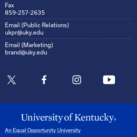
Fax
859-257-2635
Email (Public Relations)
ukpr@uky.edu
Email (Marketing)
brand@uky.edu
An Equal Opportunity University