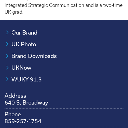
Integrated Strategic Communication and is a two-time
UK grad.
Our Brand
UK Photo
Brand Downloads
UKNow
WUKY 91.3
Address
640 S. Broadway
Phone
859-257-1754