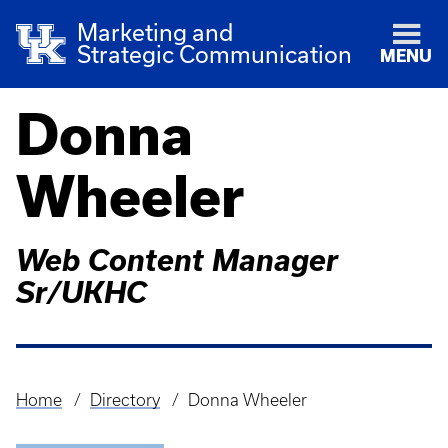
Marketing and
Strategic Communication
MENU
Donna
Wheeler
Web Content Manager
Sr/UKHC
Home
Directory
Donna Wheeler
Breadcrumb