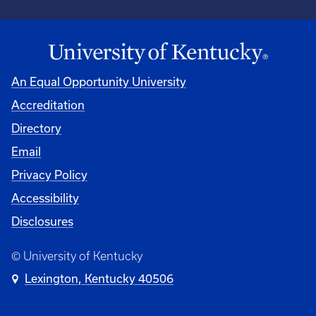
An Equal Opportunity University
Accreditation
Directory
Email
Privacy Policy
Accessibility
Disclosures
© University of Kentucky
Lexington, Kentucky 40506