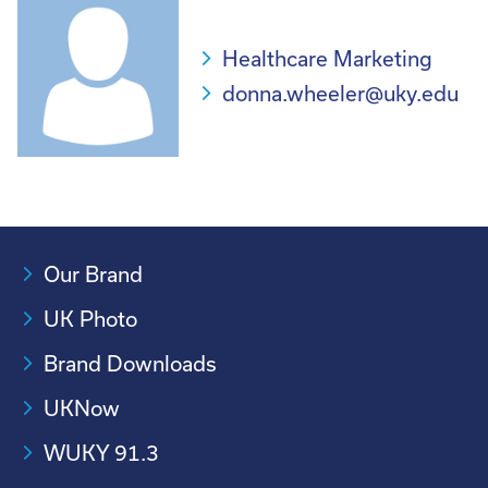
Healthcare Marketing
donna.wheeler@uky.edu
Our Brand
UK Photo
Brand Downloads
UKNow
WUKY 91.3