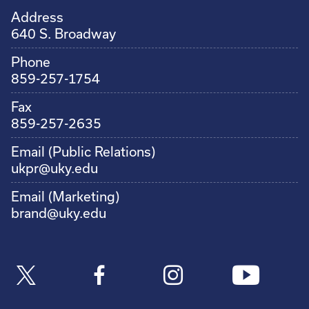
Address
640 S. Broadway
Phone
859-257-1754
Fax
859-257-2635
Email (Public Relations)
ukpr@uky.edu
Email (Marketing)
brand@uky.edu