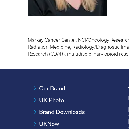
Markey Cancer Center, NCI/Oncology Research,
Radiation Medicine, Radiology/Diagnostic Ima
Research (CDAR), multidisciplinary opioid res
Our Brand
UK Photo
Brand Downloads
UKNow