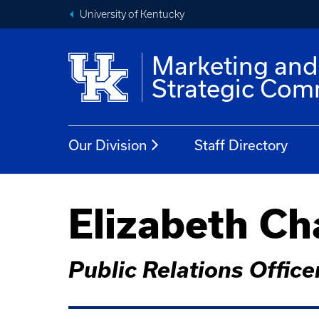
University of Kentucky
Marketing and
Strategic Com
Our Division
Staff Directory
Elizabeth Ch
Public Relations Officer