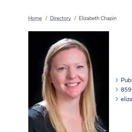
Home
Directory
Elizabeth Chapin
Breadcrumb
Pub
859
eli