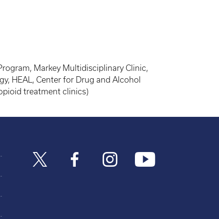
gram, Markey Multidisciplinary Clinic,
gy, HEAL, Center for Drug and Alcohol
pioid treatment clinics)