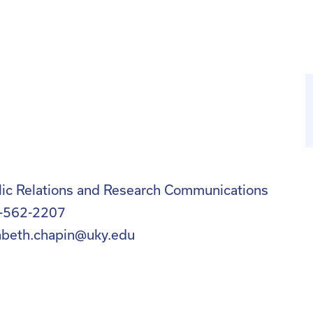
lic Relations and Research Communications
-562-2207
zabeth.chapin@uky.edu