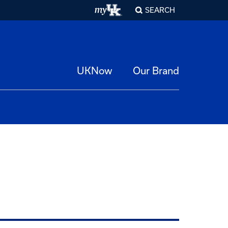
SEARCH
UKNow
Our Brand