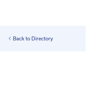
Back to Directory