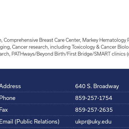
 Comprehensive Breast Care Center, Markey Hematology Pro
ging, Cancer research, including Toxicology & Cancer Biolo
earch, PATHways/Beyond Birth/First Bridge/SMART clinics (o
Address
640 S. Broadway
Phone
859-257-1754
Fax
859-257-2635
Email (Public Relations)
ukpr@uky.edu