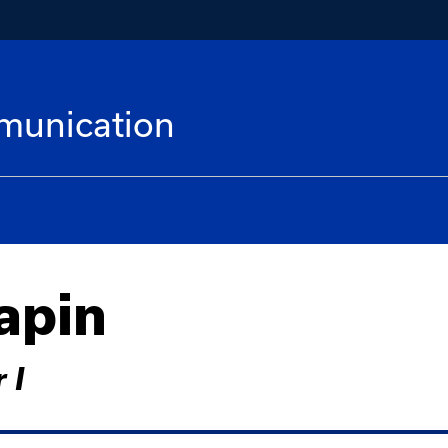
munication
apin
 I