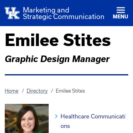
Marketing and
Strategic Communication
MENU
Emilee Stites
Graphic Design Manager
Home
Directory
Emilee Stites
Breadcrumb
Healthcare Communicati
ons