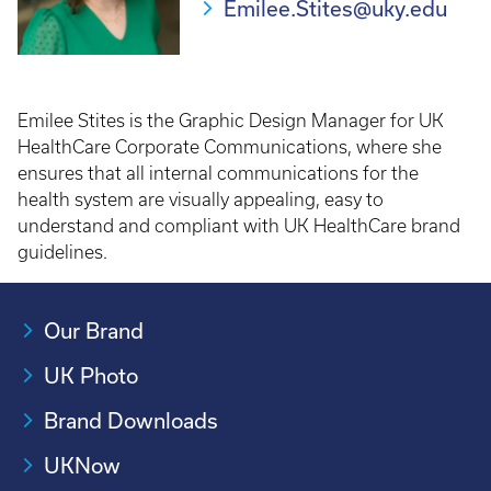
Emilee.Stites@uky.edu
Emilee Stites is the Graphic Design Manager for UK
HealthCare Corporate Communications, where she
ensures that all internal communications for the
health system are visually appealing, easy to
understand and compliant with UK HealthCare brand
guidelines.
Our Brand
UK Photo
Brand Downloads
UKNow