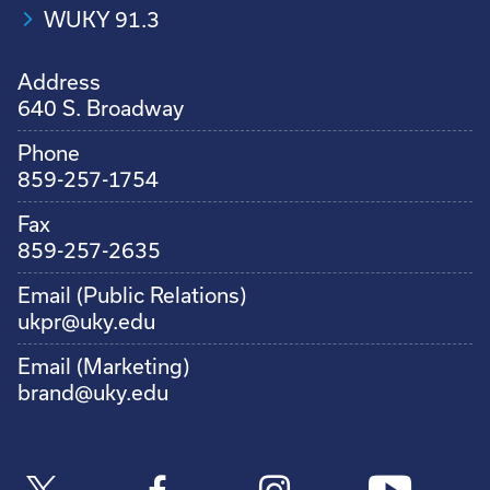
WUKY 91.3
Address
640 S. Broadway
Phone
859-257-1754
Fax
859-257-2635
Email (Public Relations)
ukpr@uky.edu
Email (Marketing)
brand@uky.edu