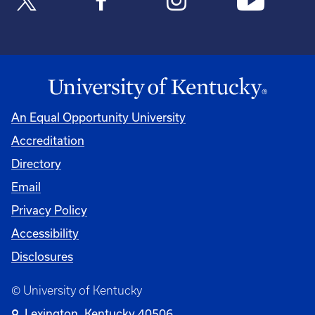
An Equal Opportunity University
Accreditation
Directory
Email
Privacy Policy
Accessibility
Disclosures
© University of Kentucky
Lexington, Kentucky 40506