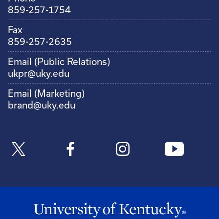
859-257-1754
Fax
859-257-2635
Email (Public Relations)
ukpr@uky.edu
Email (Marketing)
brand@uky.edu