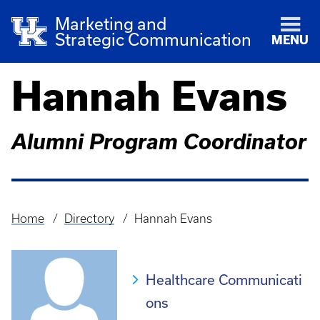
Marketing and
Strategic Communication
MENU
Hannah Evans
Alumni Program Coordinator
Home
Directory
Hannah Evans
Breadcrumb
Healthcare Communicati
ons