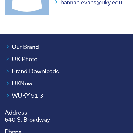
hannah.evans@uky.edu
Our Brand
UK Photo
Brand Downloads
UKNow
WUKY 91.3
Address
640 S. Broadway
Phone