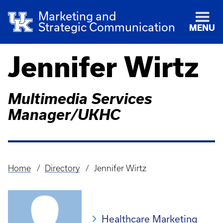
Marketing and
Strategic Communication
MENU
Jennifer Wirtz
Multimedia Services
Manager/UKHC
Home
Directory
Jennifer Wirtz
Breadcrumb
Healthcare Marketing