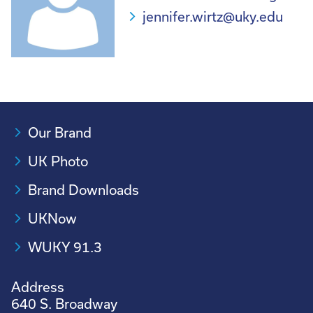
jennifer.wirtz@uky.edu
Our Brand
UK Photo
Brand Downloads
UKNow
WUKY 91.3
Address
640 S. Broadway