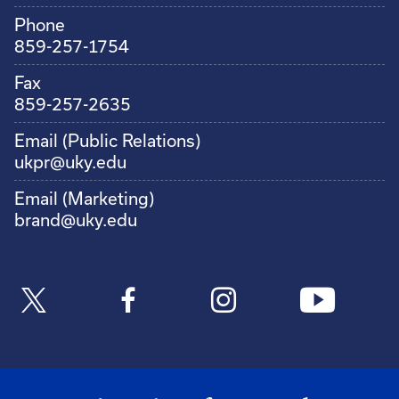
Phone
859-257-1754
Fax
859-257-2635
Email (Public Relations)
ukpr@uky.edu
Email (Marketing)
brand@uky.edu