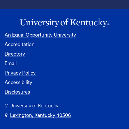
An Equal Opportunity University
Accreditation
Directory
Email
Privacy Policy
Accessibility
Disclosures
© University of Kentucky
Lexington, Kentucky 40506