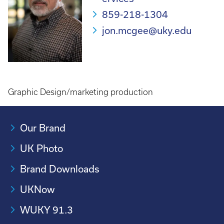
859-218-1304
jon.mcgee@uky.edu
Graphic Design/marketing production
Our Brand
UK Photo
Brand Downloads
UKNow
WUKY 91.3