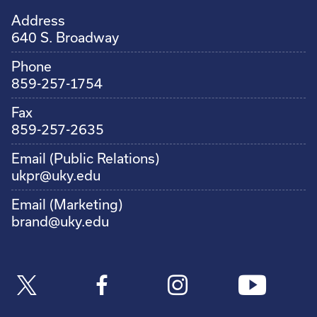
Address
640 S. Broadway
Phone
859-257-1754
Fax
859-257-2635
Email (Public Relations)
ukpr@uky.edu
Email (Marketing)
brand@uky.edu