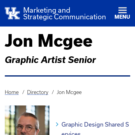
Marketing and
Strategic Communication
MENU
Jon Mcgee
Graphic Artist Senior
Home
Directory
Jon Mcgee
Breadcrumb
Graphic Design Shared S
ervices