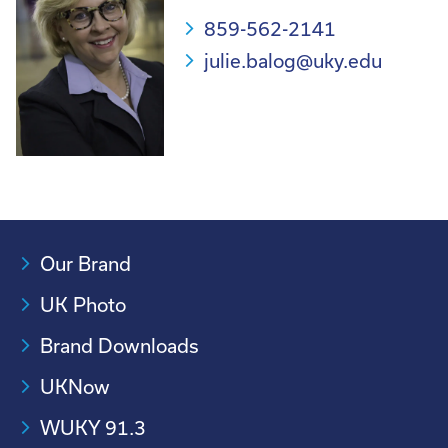
859-562-2141
julie.balog@uky.edu
Our Brand
UK Photo
Brand Downloads
UKNow
WUKY 91.3