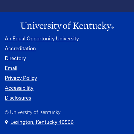
An Equal Opportunity University
Accreditation
Directory
Email
Privacy Policy
Accessibility
Disclosures
© University of Kentucky
Lexington, Kentucky 40506