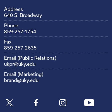
Address
640 S. Broadway
Phone
859-257-1754
Fax
859-257-2635
Email (Public Relations)
ukpr@uky.edu
Email (Marketing)
brand@uky.edu