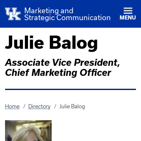
Marketing and
Strategic Communication
MENU
Julie Balog
Associate Vice President,
Chief Marketing Officer
Home
Directory
Julie Balog
Breadcrumb