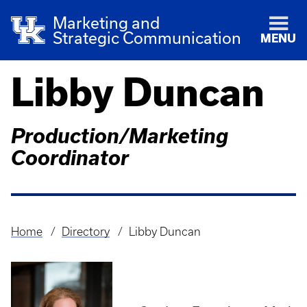
Marketing and
Strategic Communication
MENU
Libby Duncan
Production/Marketing
Coordinator
Home
Directory
Libby Duncan
Breadcrumb