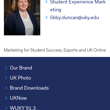
Student Experience Mark
eting
libby.duncan@uky.edu
Marketing for Student Success, Esports and UK Online
Our Brand
UK Photo
Brand Downloads
UKNow
WUKY 91.3