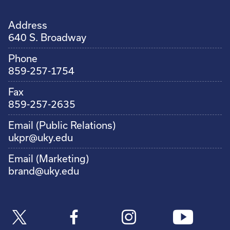
Address
640 S. Broadway
Phone
859-257-1754
Fax
859-257-2635
Email (Public Relations)
ukpr@uky.edu
Email (Marketing)
brand@uky.edu