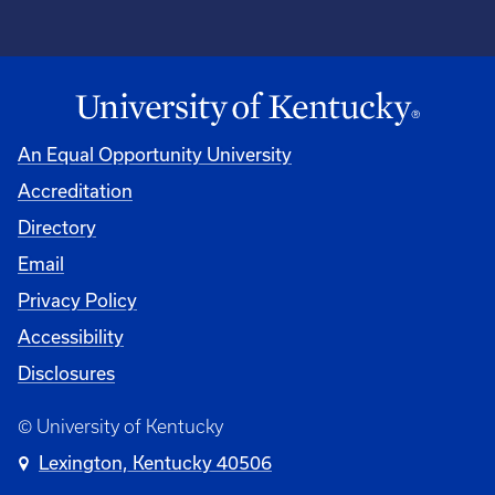
An Equal Opportunity University
Accreditation
Directory
Email
Privacy Policy
Accessibility
Disclosures
© University of Kentucky
Lexington, Kentucky 40506