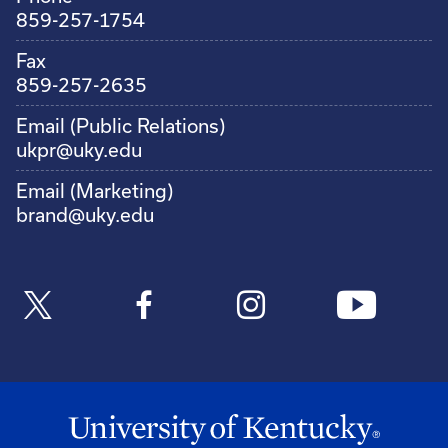
859-257-1754
Fax
859-257-2635
Email (Public Relations)
ukpr@uky.edu
Email (Marketing)
brand@uky.edu