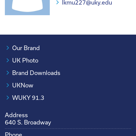
lkmu227@uky.edu
Our Brand
UK Photo
Brand Downloads
UKNow
WUKY 91.3
Address
640 S. Broadway
Phone