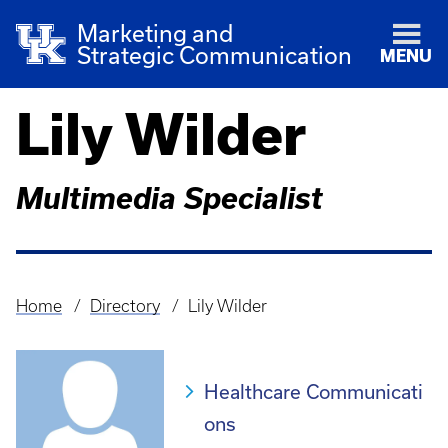
Marketing and
Strategic Communication
MENU
Lily Wilder
Multimedia Specialist
Home
Directory
Lily Wilder
Breadcrumb
Healthcare Communicati
ons