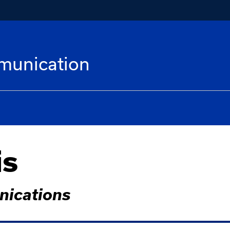
munication
is
nications