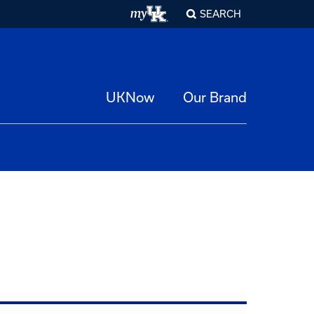
SEARCH
UKNow
Our Brand