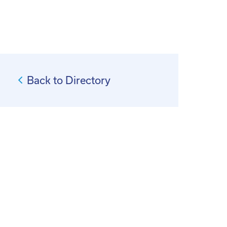
Back to Directory