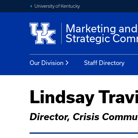
University of Kentucky
Marketing and
Strategic Com
Our Division
Staff Directory
Lindsay Trav
Director, Crisis Commu