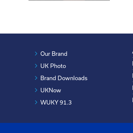
Our Brand
UK Photo
Brand Downloads
UKNow
WUKY 91.3