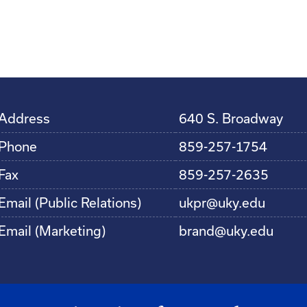
Address
640 S. Broadway
Phone
859-257-1754
Fax
859-257-2635
Email (Public Relations)
ukpr@uky.edu
Email (Marketing)
brand@uky.edu