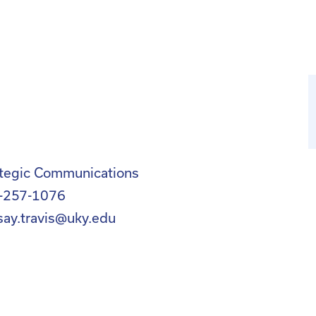
ategic Communications
-257-1076
say.travis@uky.edu