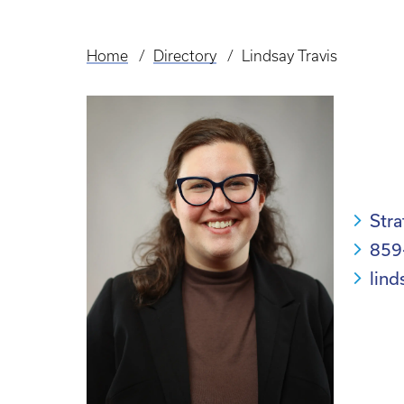
Home
Directory
Lindsay Travis
Breadcrumb
Str
859
lind