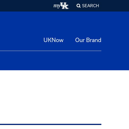
SEARCH
UKNow
Our Brand