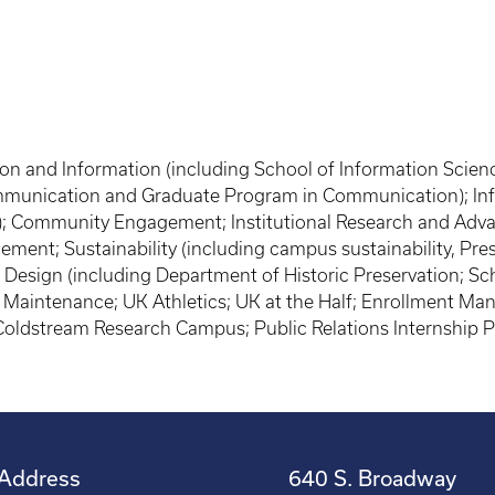
on and Information (including School of Information Scienc
munication and Graduate Program in Communication); Info
ng); Community Engagement; Institutional Research and Adv
ment; Sustainability (including campus sustainability, Pres
 Design (including Department of Historic Preservation; Sch
te Maintenance; UK Athletics; UK at the Half; Enrollment 
; Coldstream Research Campus; Public Relations Internship
Address
640 S. Broadway