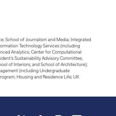
e; School of Journalism and Media; Integrated
rmation Technology Services (including
anced Analytics; Center for Computational
ident’s Sustainability Advisory Committee,
ool of Interiors; and School of Architecture);
Management (including Undergraduate
 Program; Housing and Residence Life; UK