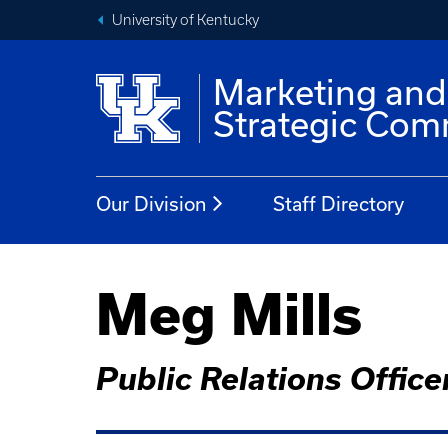
University of Kentucky
Marketing and
Strategic Com
Our Division
Staff Directory
Meg Mills
Public Relations Office