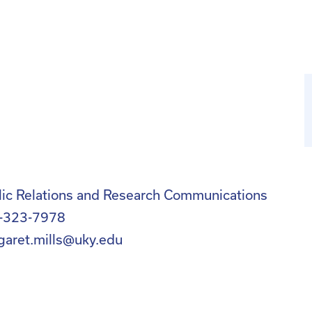
lic Relations and Research Communications
-323-7978
garet.mills@uky.edu