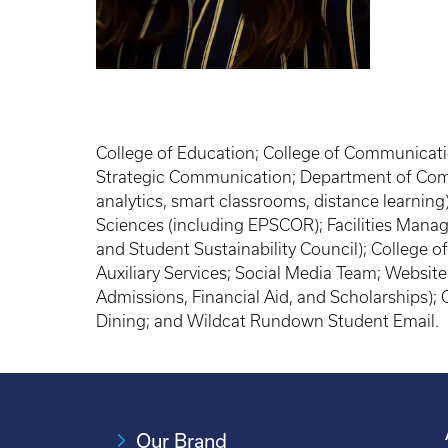
College of Education; College of Communicati
Strategic Communication; Department of Com
analytics, smart classrooms, distance learni
Sciences (including EPSCOR); Facilities Manage
and Student Sustainability Council); College of
Auxiliary Services; Social Media Team; Websi
Admissions, Financial Aid, and Scholarships)
Dining; and Wildcat Rundown Student Email.
Our Brand