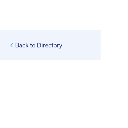
Back to Directory