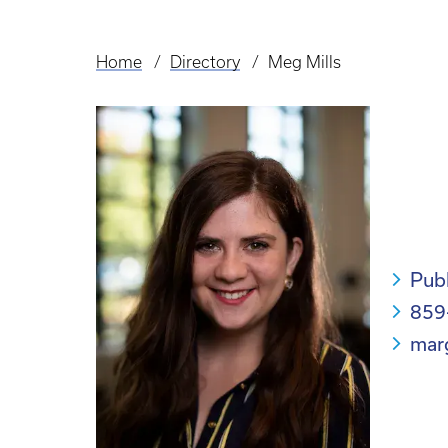
Home
Directory
Meg Mills
Breadcrumb
Pub
859
mar