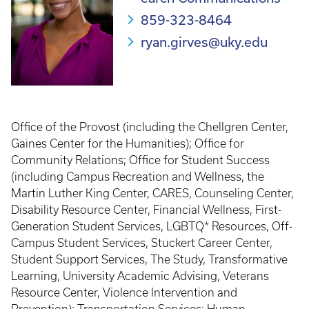
859-323-8464
ryan.girves@uky.edu
Office of the Provost (including the Chellgren Center,
Gaines Center for the Humanities); Office for
Community Relations; Office for Student Success
(including Campus Recreation and Wellness, the
Martin Luther King Center, CARES, Counseling Center,
Disability Resource Center, Financial Wellness, First-
Generation Student Services, LGBTQ* Resources, Off-
Campus Student Services, Stuckert Career Center,
Student Support Services, The Study, Transformative
Learning, University Academic Advising, Veterans
Resource Center, Violence Intervention and