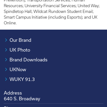
Prevention); Transportation Services; Human
Resources; University Financial Services; United Way;
Spindletop Hall; Wildcat Rundown Student Email;
Smart Campus Initiative (including Esports); and UK
Online.
Our Brand
UK Photo
Brand Downloads
UKNow
WUKY 91.3
Address
640 S. Broadway