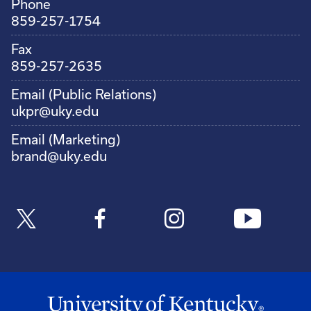
Phone
859-257-1754
Fax
859-257-2635
Email (Public Relations)
ukpr@uky.edu
Email (Marketing)
brand@uky.edu