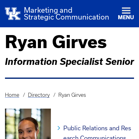
Marketing and
Strategic Communication
MENU
Ryan Girves
Information Specialist Senior
Home
Directory
Ryan Girves
Breadcrumb
Public Relations and Res
earch Communications