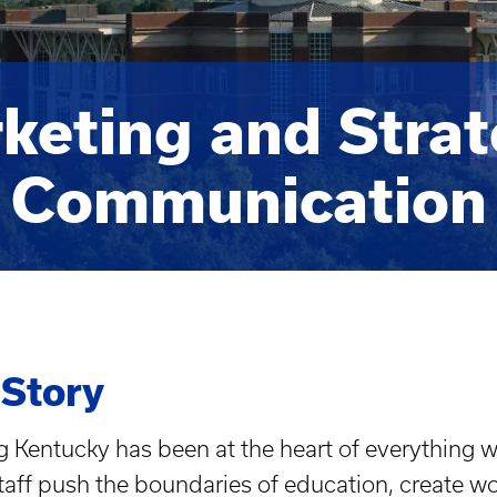
keting and Strat
Communication
 Story
 Kentucky has been at the heart of everything we
staff push the boundaries of education, create w