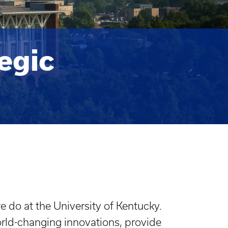
egic
 do at the University of Kentucky.
orld-changing innovations, provide