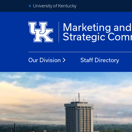
University of Kentucky
Marketing and
Strategic Com
Our Division
Staff Directory