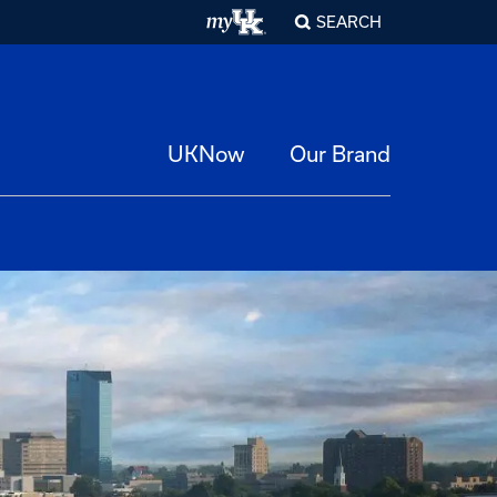
SEARCH
UKNow
Our Brand