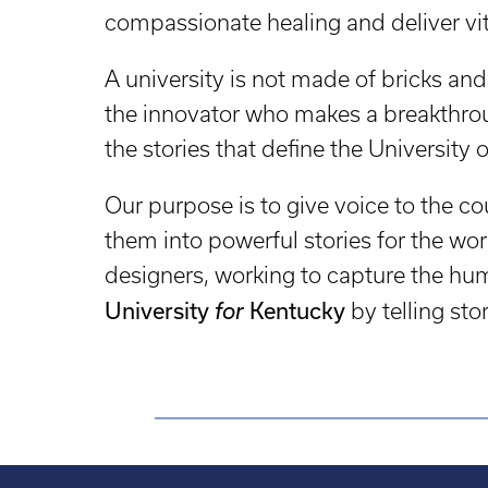
compassionate healing and deliver vita
A university is not made of bricks and 
the innovator who makes a breakthrou
the stories that define the University 
Our purpose is to give voice to the
them into powerful stories for the wor
designers, working to capture the hum
University
Kentucky
for
by telling sto