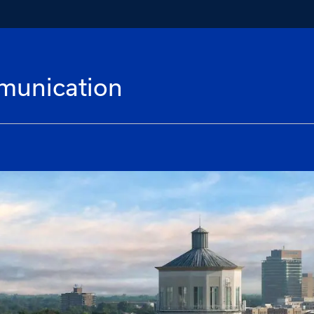
munication