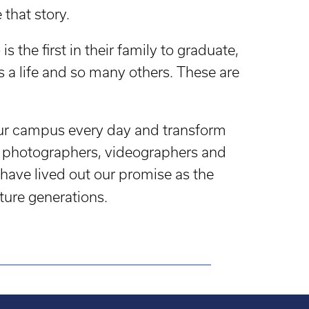
that story.
s the first in their family to graduate,
 a life and so many others. These are
our campus every day and transform
rs, photographers, videographers and
have lived out our promise as the
ture generations.