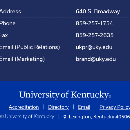
Address
640 S. Broadway
Phone
859-257-1754
Fax
859-257-2635
Email (Public Relations)
ukpr@uky.edu
Email (Marketing)
brand@uky.edu
Accreditation
Directory
Email
Privacy Polic
© University of Kentucky
Lexington, Kentucky 4050