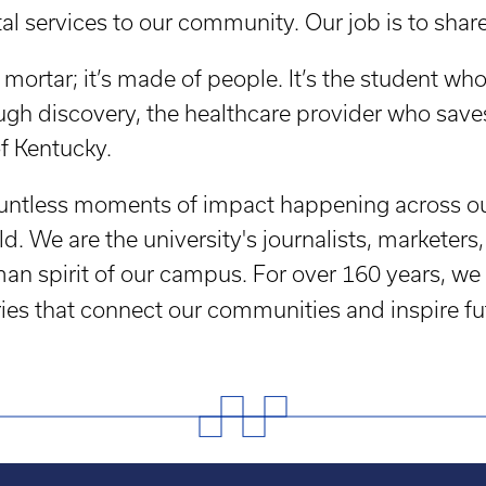
l services to our community. Our job is to share 
mortar; it’s made of people. It’s the student who i
gh discovery, the healthcare provider who saves
of Kentucky.
 countless moments of impact happening across 
ld. We are the university's journalists, markete
an spirit of our campus. For over 160 years, we 
ries that connect our communities and inspire fu