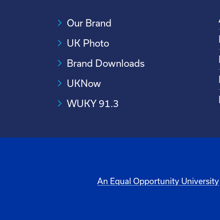
Our Brand
UK Photo
Brand Downloads
UKNow
WUKY 91.3
An Equal Opportunity University