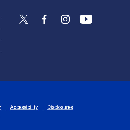
y
Accessibility
Disclosures
6