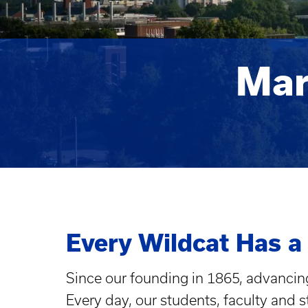
Mar
Every Wildcat Has a
Since our founding in 1865, advancing
Every day, our students, faculty and 