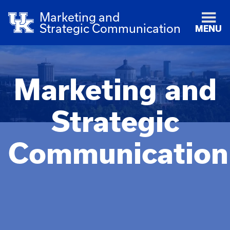
Marketing and
Strategic Communication
MENU
Marketing and
Strategic
Communication