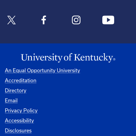
An Equal Opportunity University
Accreditation
Directory
Email
Privacy Policy
Accessibility
Disclosures