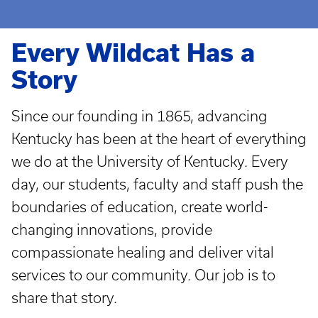
Every Wildcat Has a
Story
Since our founding in 1865, advancing
Kentucky has been at the heart of everything
we do at the University of Kentucky. Every
day, our students, faculty and staff push the
boundaries of education, create world-
changing innovations, provide
compassionate healing and deliver vital
services to our community. Our job is to
share that story.