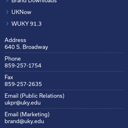
Brand Downloads
UKNow
WUKY 91.3
Address
640 S. Broadway
Phone
859-257-1754
Fax
859-257-2635
Email (Public Relations)
ukpr@uky.edu
Email (Marketing)
brand@uky.edu