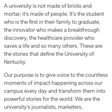
A university is not made of bricks and
mortar; it’s made of people. It’s the student
who is the first in their family to graduate,
the innovator who makes a breakthrough
discovery, the healthcare provider who
saves a life and so many others. These are
the stories that define the University of
Kentucky.
Our purpose is to give voice to the countless
moments of impact happening across our
campus every day and transform them into
powerful stories for the world. We are the
university's journalists, marketers,