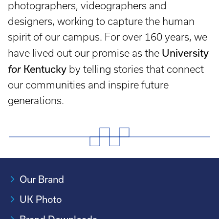
photographers, videographers and
designers, working to capture the human
spirit of our campus. For over 160 years, we
University
have lived out our promise as the
Kentucky
for
by telling stories that connect
our communities and inspire future
generations.
Our Brand
UK Photo