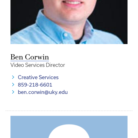
Ben Corwin
Video Services Director
Creative Services
859-218-6601
ben.corwin@uky.edu