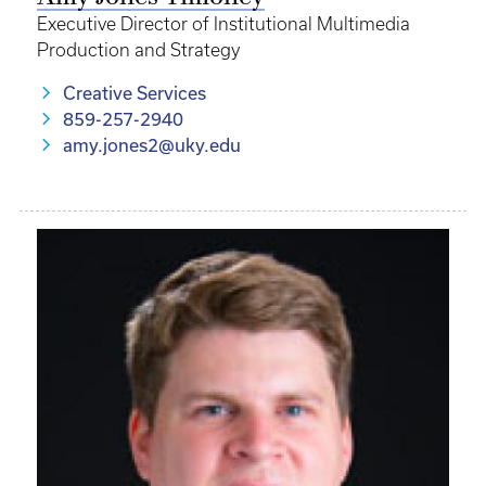
Executive Director of Institutional Multimedia
Production and Strategy
Creative Services
859-257-2940
amy.jones2@uky.edu