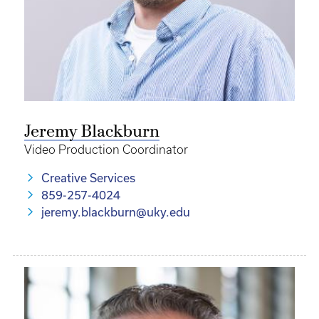
Jeremy Blackburn
Video Production Coordinator
Creative Services
859-257-4024
jeremy.blackburn@uky.edu