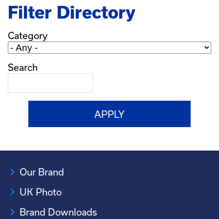
Filter Directory
Category
Search
Our Brand
UK Photo
Brand Downloads