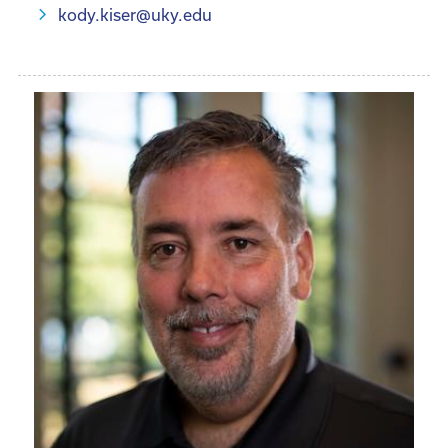
kody.kiser@uky.edu