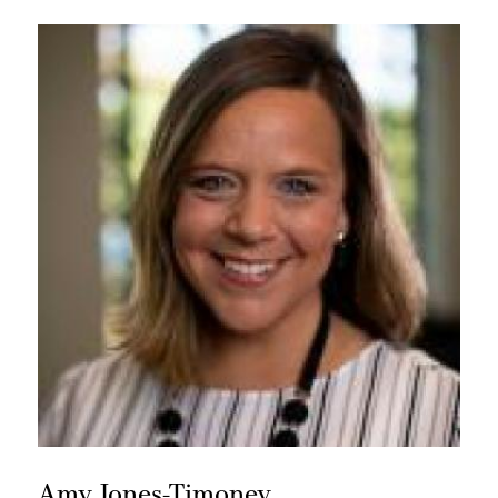
Amy Jones-Timoney