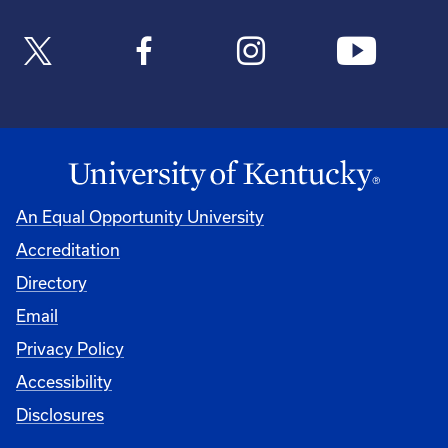
An Equal Opportunity University
Accreditation
Directory
Email
Privacy Policy
Accessibility
Disclosures