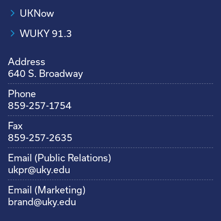
UKNow
WUKY 91.3
Address
640 S. Broadway
Phone
859-257-1754
Fax
859-257-2635
Email (Public Relations)
ukpr@uky.edu
Email (Marketing)
brand@uky.edu