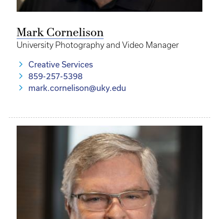
Mark Cornelison
University Photography and Video Manager
Creative Services
859-257-5398
mark.cornelison@uky.edu