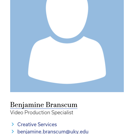
Benjamine Branscum
Video Production Specialist
Creative Services
benjamine.branscum@uky.edu