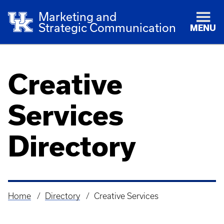
Marketing and
Strategic Communication
MENU
Creative
Services
Directory
Home
Directory
Creative Services
Breadcrumb