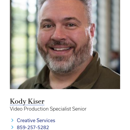
Kody Kiser
Video Production Specialist Senior
Creative Services
859-257-5282