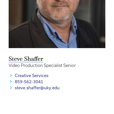
Steve Shaffer
Video Production Specialist Senior
Creative Services
859-562-3041
steve.shaffer@uky.edu