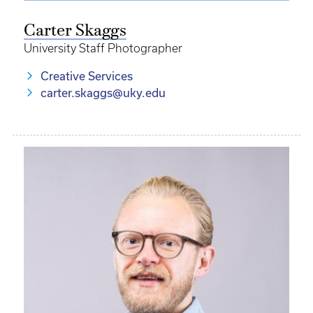
Carter Skaggs
University Staff Photographer
Creative Services
carter.skaggs@uky.edu