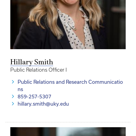
Hillary Smith
Public Relations Officer I
Public Relations and Research Communicatio
ns
859-257-5307
hillary.smith@uky.edu