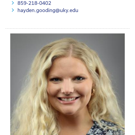
859-218-0402
hayden.gooding@uky.edu