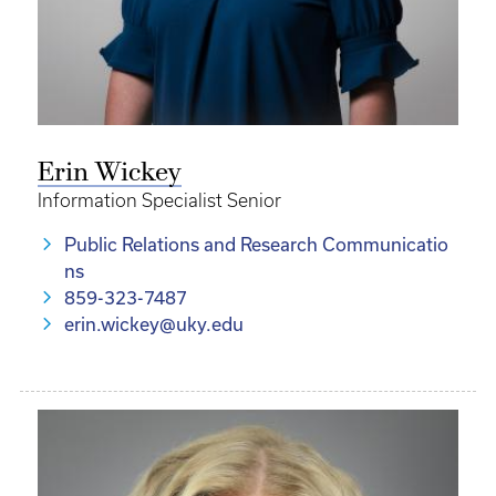
Erin Wickey
Information Specialist Senior
Public Relations and Research Communicatio
ns
859-323-7487
erin.wickey@uky.edu