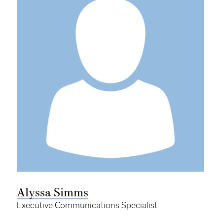
Alyssa Simms
Executive Communications Specialist