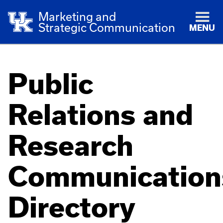
Marketing and
Strategic Communication
MENU
Public
Relations and
Research
Communication
Directory