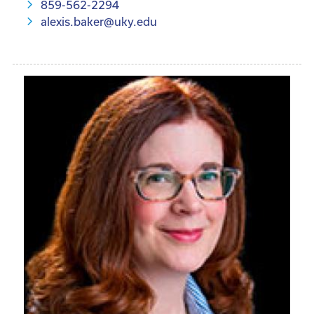
859-562-2294
alexis.baker@uky.edu