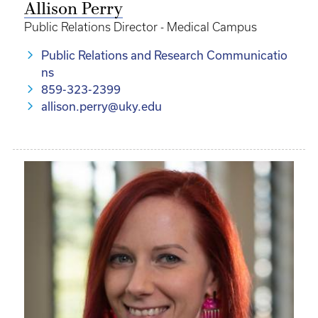
Allison Perry
Public Relations Director - Medical Campus
Public Relations and Research Communicatio
ns
859-323-2399
allison.perry@uky.edu