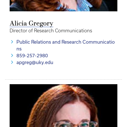
Alicia Gregory
Director of Research Communications
Public Relations and Research Communicatio
ns
859-257-2980
apgreg@uky.edu