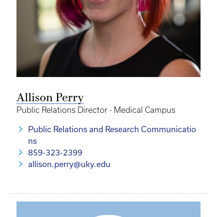
Allison Perry
Public Relations Director - Medical Campus
Public Relations and Research Communicatio
ns
859-323-2399
allison.perry@uky.edu