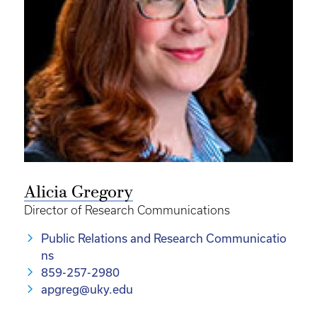
Alicia Gregory
Director of Research Communications
Public Relations and Research Communicatio
ns
859-257-2980
apgreg@uky.edu