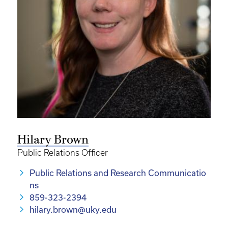
Hilary Brown
Public Relations Officer
Public Relations and Research Communicatio
ns
859-323-2394
hilary.brown@uky.edu