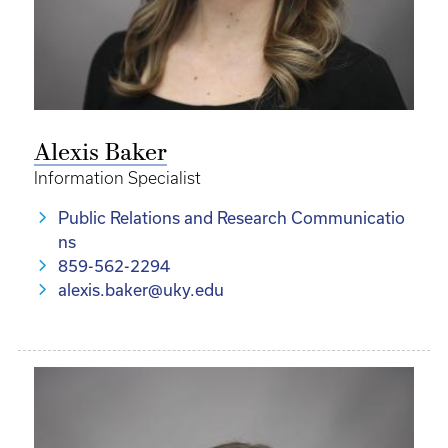
Alexis Baker
Information Specialist
Public Relations and Research Communicatio
ns
859-562-2294
alexis.baker@uky.edu