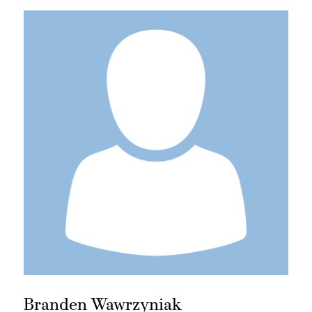
Branden Wawrzyniak