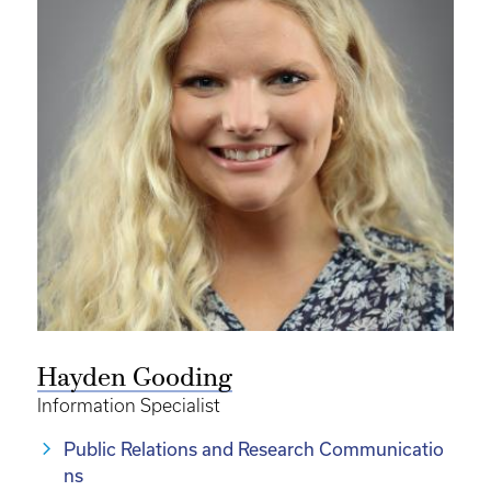
Hayden Gooding
Information Specialist
Public Relations and Research Communicatio
ns