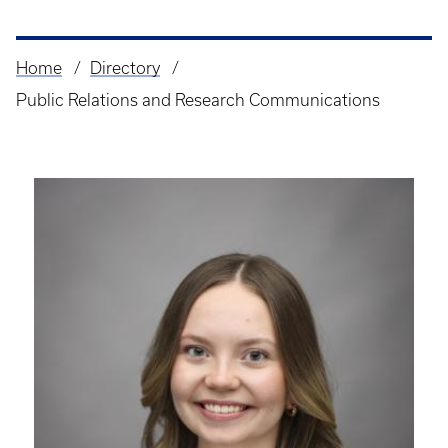
Home
Directory
Breadcrumb
Public Relations and Research Communications