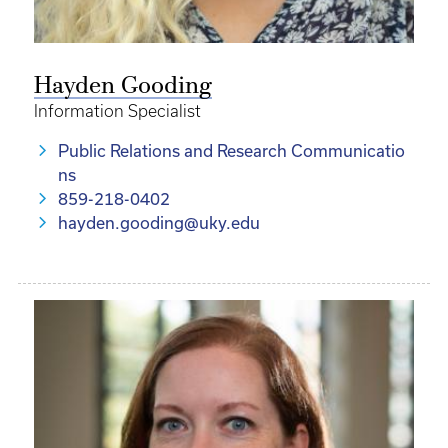
Hayden Gooding
Information Specialist
Public Relations and Research Communicatio
ns
859-218-0402
hayden.gooding@uky.edu