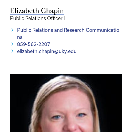
Elizabeth Chapin
Public Relations Officer I
Public Relations and Research Communicatio
ns
859-562-2207
elizabeth.chapin@uky.edu