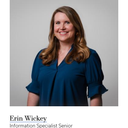
Erin Wickey
Information Specialist Senior