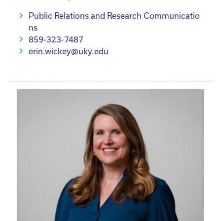
Public Relations and Research Communicatio
ns
859-323-7487
erin.wickey@uky.edu