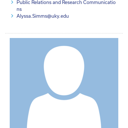
Public Relations and Research Communicatio
ns
Alyssa.Simms@uky.edu