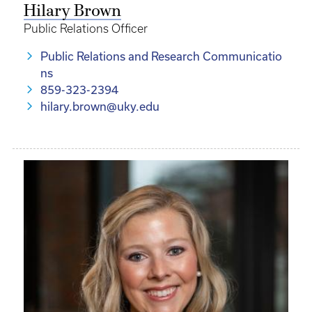
Hilary Brown
Public Relations Officer
Public Relations and Research Communicatio
ns
859-323-2394
hilary.brown@uky.edu