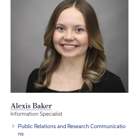
Alexis Baker
Information Specialist
Public Relations and Research Communicatio
ns