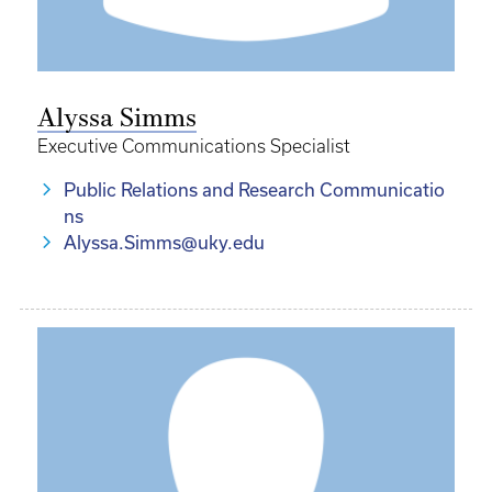
Alyssa Simms
Executive Communications Specialist
Public Relations and Research Communicatio
ns
Alyssa.Simms@uky.edu