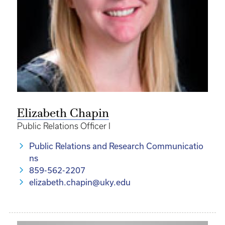
Elizabeth Chapin
Public Relations Officer I
Public Relations and Research Communicatio
ns
859-562-2207
elizabeth.chapin@uky.edu