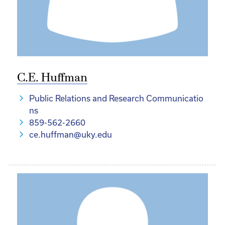
C.E. Huffman
Public Relations and Research Communicatio
ns
859-562-2660
ce.huffman@uky.edu