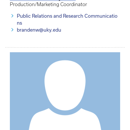
Production/Marketing Coordinator
Public Relations and Research Communicatio
ns
brandenw@uky.edu