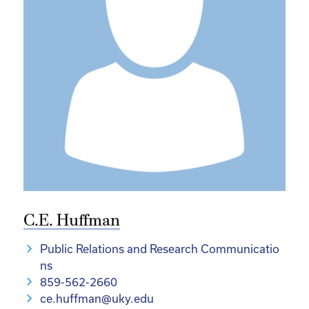
C.E. Huffman
Public Relations and Research Communicatio
ns
859-562-2660
ce.huffman@uky.edu