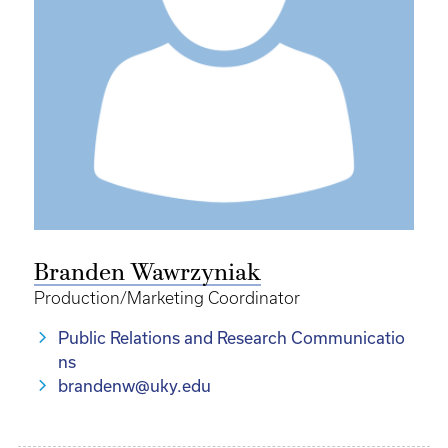
Branden Wawrzyniak
Production/Marketing Coordinator
Public Relations and Research Communicatio
ns
brandenw@uky.edu