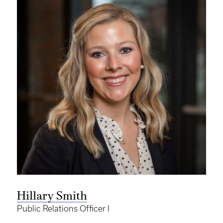
Hillary Smith
Public Relations Officer I