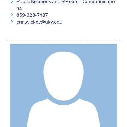
Public Relations and Research Communicatio
ns
859-323-7487
erin.wickey@uky.edu