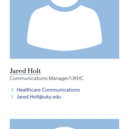
Jared Holt
Communications Manager/UKHC
Healthcare Communications
Jared.Holt@uky.edu