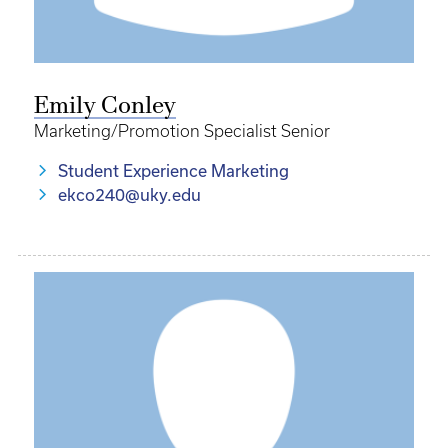
Emily Conley
Marketing/Promotion Specialist Senior
Student Experience Marketing
ekco240@uky.edu