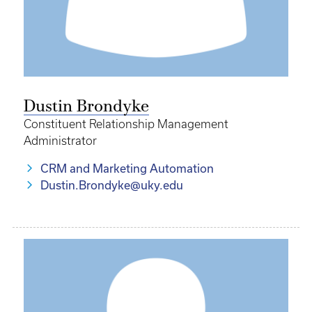
Dustin Brondyke
Constituent Relationship Management
Administrator
CRM and Marketing Automation
Dustin.Brondyke@uky.edu