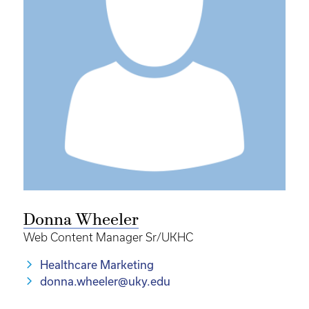
Donna Wheeler
Web Content Manager Sr/UKHC
Healthcare Marketing
donna.wheeler@uky.edu