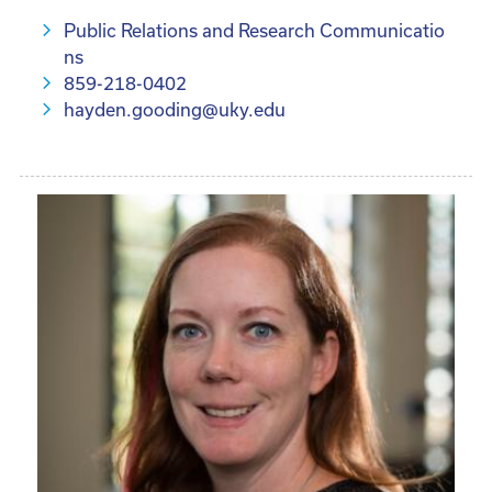
Public Relations and Research Communicatio
ns
859-218-0402
hayden.gooding@uky.edu