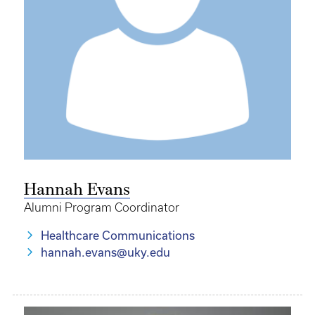
Hannah Evans
Alumni Program Coordinator
Healthcare Communications
hannah.evans@uky.edu