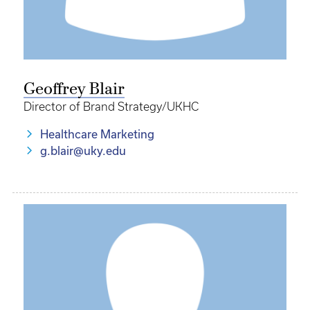
Geoffrey Blair
Director of Brand Strategy/UKHC
Healthcare Marketing
g.blair@uky.edu