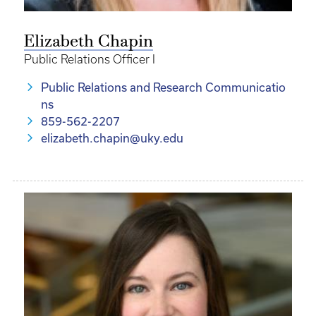
Elizabeth Chapin
Public Relations Officer I
Public Relations and Research Communicatio
ns
859-562-2207
elizabeth.chapin@uky.edu