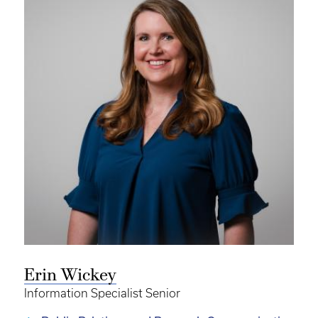
Erin Wickey
Information Specialist Senior