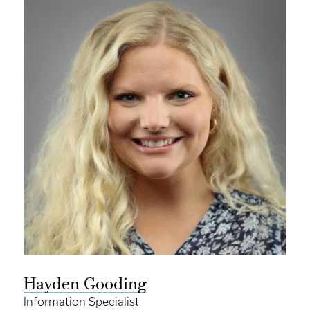
Hayden Gooding
Information Specialist