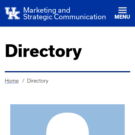
Marketing and
Strategic Communication
MENU
Directory
Home
Directory
Breadcrumb