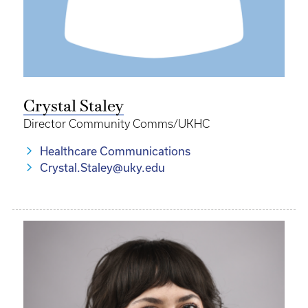
Crystal Staley
Director Community Comms/UKHC
Healthcare Communications
Crystal.Staley@uky.edu