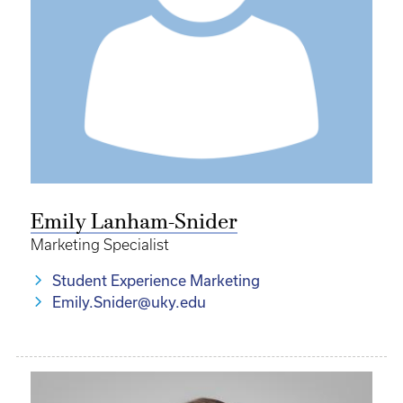
Emily Lanham-Snider
Marketing Specialist
Student Experience Marketing
Emily.Snider@uky.edu