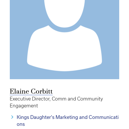
Elaine Corbitt
Executive Director, Comm and Community
Engagement
Kings Daughter's Marketing and Communicati
ons