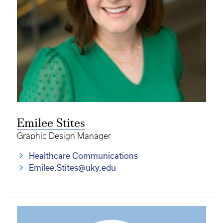
Emilee Stites
Graphic Design Manager
Healthcare Communications
Emilee.Stites@uky.edu