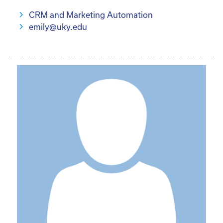
CRM and Marketing Automation
emily@uky.edu