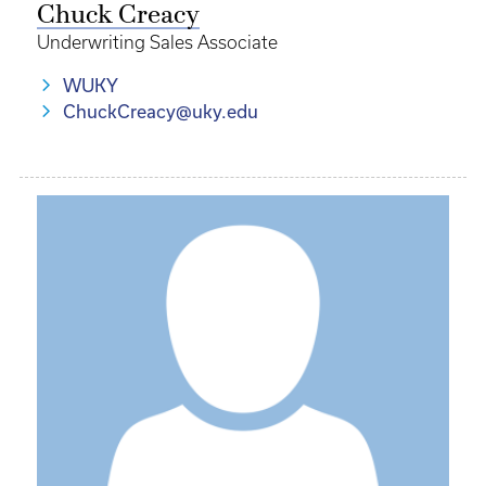
Chuck Creacy
Underwriting Sales Associate
WUKY
ChuckCreacy@uky.edu