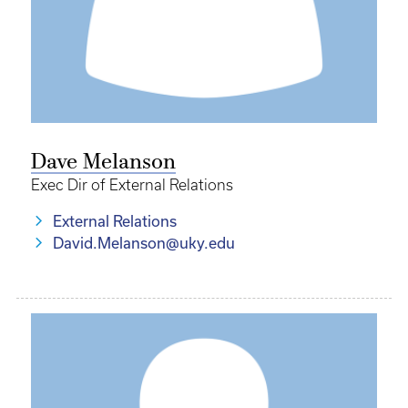
Dave Melanson
Exec Dir of External Relations
External Relations
David.Melanson@uky.edu