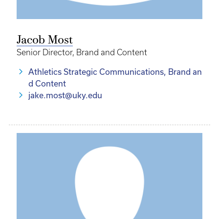
Jacob Most
Senior Director, Brand and Content
Athletics Strategic Communications, Brand an
d Content
jake.most@uky.edu