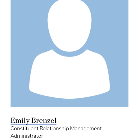
Emily Brenzel
Constituent Relationship Management
Administrator