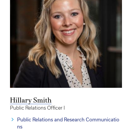
Hillary Smith
Public Relations Officer I
Public Relations and Research Communicatio
ns