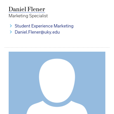
Daniel Flener
Marketing Specialist
Student Experience Marketing
Daniel.Flener@uky.edu