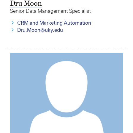
Dru Moon
Senior Data Management Specialist
CRM and Marketing Automation
Dru.Moon@uky.edu