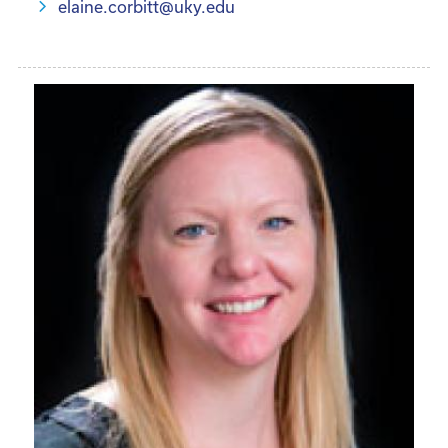
elaine.corbitt@uky.edu