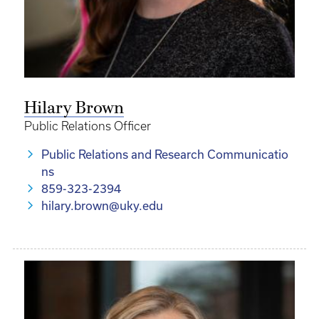
Hilary Brown
Public Relations Officer
Public Relations and Research Communicatio
ns
859-323-2394
hilary.brown@uky.edu