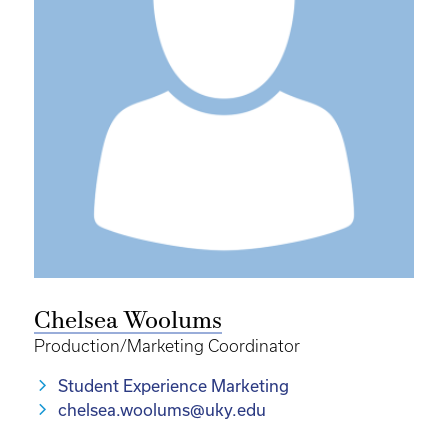
Chelsea Woolums
Production/Marketing Coordinator
Student Experience Marketing
chelsea.woolums@uky.edu