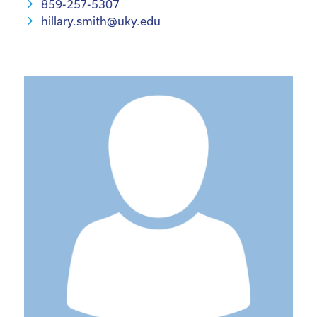
859-257-5307
hillary.smith@uky.edu