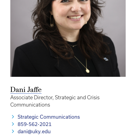
Dani Jaffe
Associate Director, Strategic and Crisis
Communications
Strategic Communications
859-562-2021
dani@uky.edu